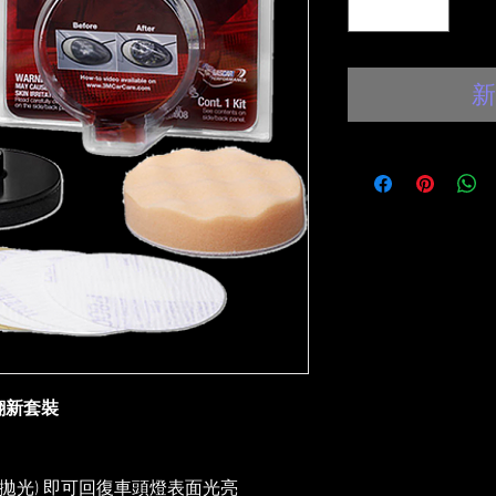
新
面翻新套裝
拋光) 即可回復車頭燈表面光亮