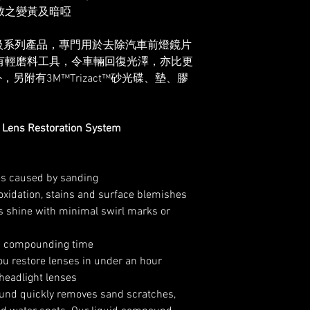
致之變黃及暗啞
級系列產品，專門用於去除汽車前燈鏡片
有輕磨料工具，令車輛回復光澤，亦比更
附有3M™Trizact™砂光碟、墊、膠
Lens Restoration System
s caused by sanding
oxidation, stains and surface blemishes
us shine with minimal swirl marks or
es compounding time
ou restore lenses in under an hour
headlight lenses
nd quickly removes sand scratches,