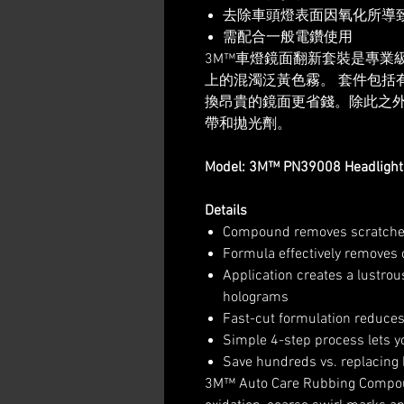
去除車頭燈表面因氧化所導
需配合一般電鑽使用
3M™車燈鏡面翻新套裝是專業
上的混濁泛黃色霧。 套件包括
換昂貴的鏡面更省錢。除此之外，另
帶和拋光劑。
Model: 3M™ PN39008 Headlight 
Details
Compound removes scratche
Formula effectively removes 
Application creates a lustro
holograms
Fast-cut formulation reduc
Simple 4-step process lets y
Save hundreds vs. replacing 
3M™ Auto Care Rubbing Compou