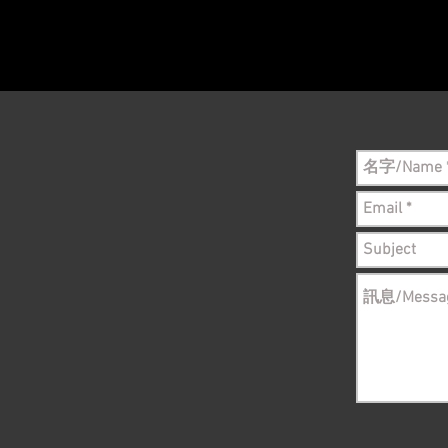
Please conta
still in sto