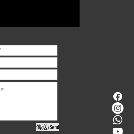
ct if the item is
ck before purchasing
傳送/Send