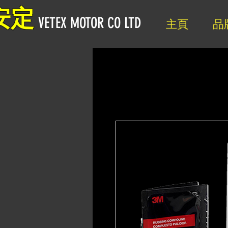
安定
VETEX MOTOR CO LTD
主頁
品