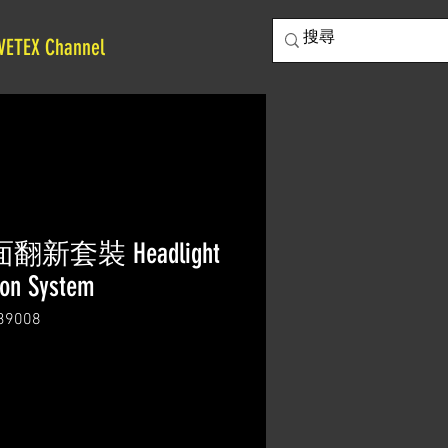
VETEX Channel
翻新套裝 Headlight
ion System
9008