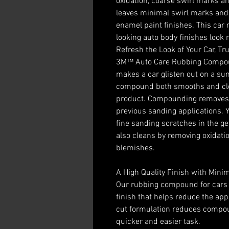
oxidation, coarse swirl marks a
leaves minimal swirl marks and i
enamel paint finishes. This ca
looking auto body finishes look
Refresh the Look of Your Car, Tr
3M™ Auto Care Rubbing Compound
makes a car glisten out on a su
compound both smooths and cle
product. Compounding removes th
previous sanding applications. Y
fine sanding scratches in the ge
also cleans by removing oxidati
blemishes.
A High Quality Finish with Mini
Our rubbing compound for cars 
finish that helps reduce the app
cut formulation reduces compou
quicker and easier task.