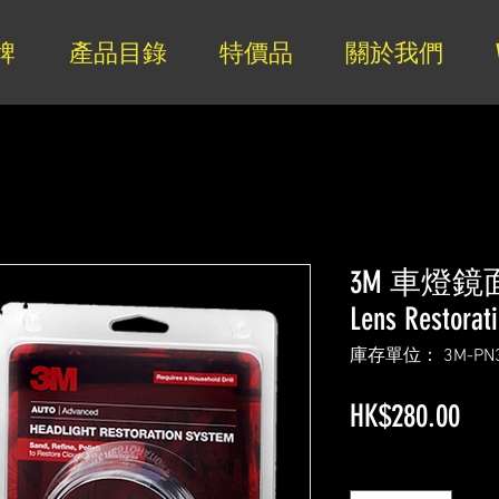
牌
產品目錄
特價品
關於我們
3M 車燈鏡面
Lens Restorat
庫存單位： 3M-PN3
價
HK$280.00
格
數量
*