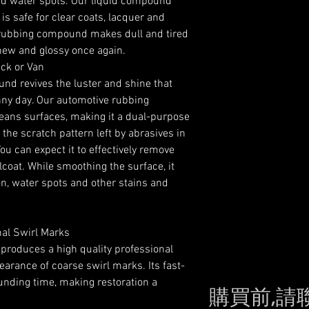
nd water spots. Our liquid compound
s safe for clear coats, lacquer and
r rubbing compound makes dull and tired
 new and glossy once again.
uck or Van
 revives the luster and shine that
nny day. Our automotive rubbing
ans surfaces, making it a dual-purpose
e scratch pattern left by abrasives in
ou can expect it to effectively remove
lcoat. While smoothing the surface, it
on, water spots and other stains and
mal Swirl Marks
produces a high quality professional
earance of coarse swirl marks. Its fast-
nding time, making restoration a
購買前,請