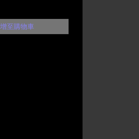
增至購物車