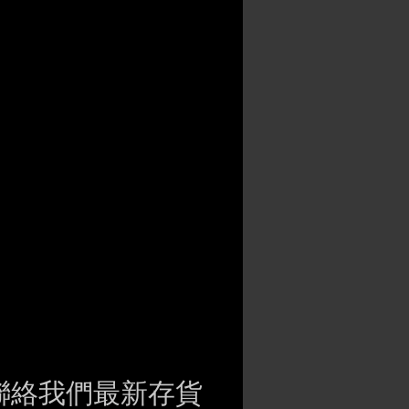
聯絡我們最新存貨