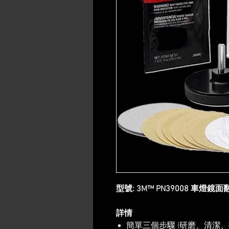
型號: 3M™ PN39008 車燈鏡
詳情
簡單三個步驟 (研磨、清潔、