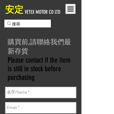
安定
VETEX MOTOR CO LTD
購買前,請聯絡我們最
新存貨
Please contact if the item
is still in stock before
purchasing