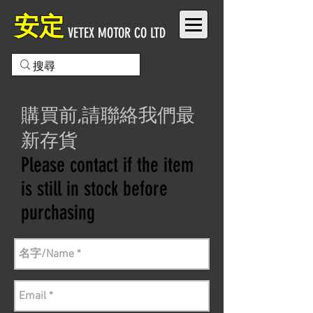
安定
VETEX MOTOR CO LTD
購買前,請聯絡我們最
新存貨
Please contact if the item
is still in stock before
purchasing