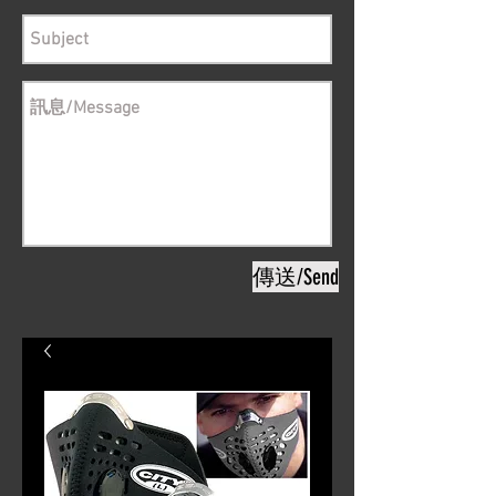
傳送/Send