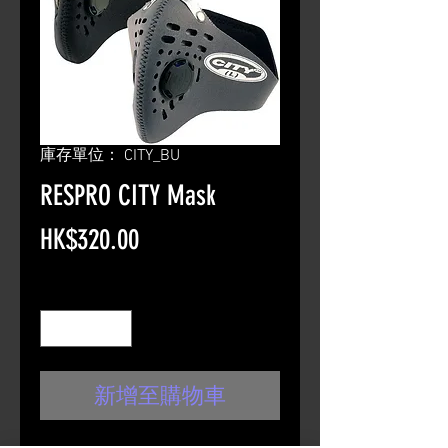
庫存單位： CITY_BU
RESPRO CITY Mask
價
HK$320.00
格
數量
*
新增至購物車