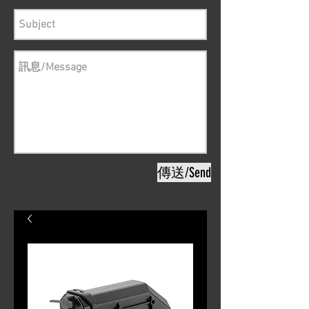
傳送/Send