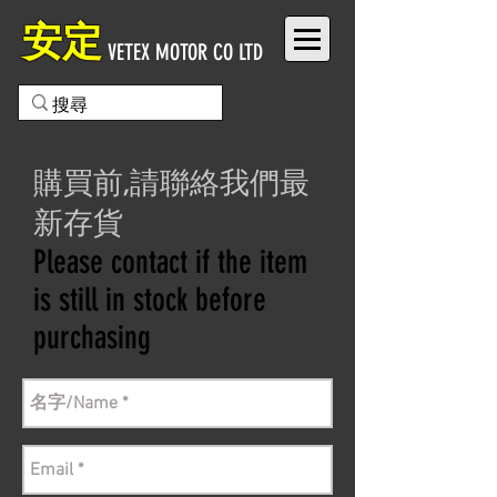
安定
VETEX MOTOR CO LTD
購買前,請聯絡我們最
新存貨
Please contact if the item
is still in stock before
purchasing