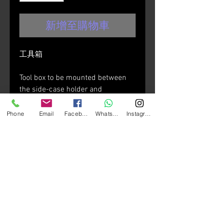
新增至購物車
工具箱
Tool box to be mounted between
the side-case holder and
motorcycle fairing.
Phone
Email
Facebook
Whatsapp
Instagram
• size: length 260mm x Width
90mm x Height 170mm
• internal removable divider
• made in reinforced
technopolymer
• water resistant
• the lid can be monted in both
directions (lock pointing upwards