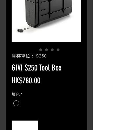
庫存單位： S250
GIVI S250 Tool Box
價
HK$780.00
格
颜色
*
數量
*