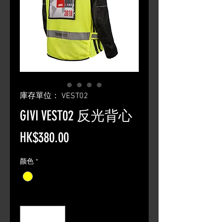
庫存單位： VEST02
GIVI VEST02 反光背心
價
HK$380.00
格
颜色
*
數量
*