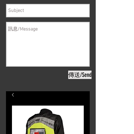
傳送/Send