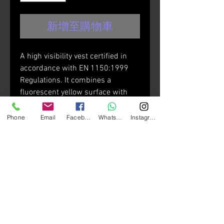
新增至購物車
A high visibility vest certified in
accordance with EN 1150:1999
Regulations. It combines a
fluorescent yellow surface with
reflective strips both at the front
and rear zones. This vest is well
Phone
Email
Facebook
Whatsapp
Instagram
suited to fit over various types of
jacket.
Technical features:
• Hook & loop adjustment straps
on the waist, side pockets with
zippers.
• Breathable, high visibility yellow