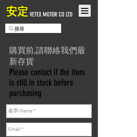
安定
VETEX MOTOR CO LTD
購買前,請聯絡我們最
新存貨
Please contact if the item
is still in stock before
purchasing