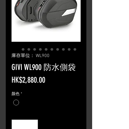
庫存單位： WL900
GIVI WL900 防水側袋
價
HK$2,880.00
格
颜色
*
數量
*