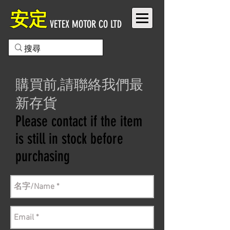
安定
VETEX MOTOR CO LTD
購買前,請聯絡我們最
新存貨
Please contact if the item
is still in stock before
purchasing