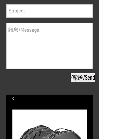
傳送/Send