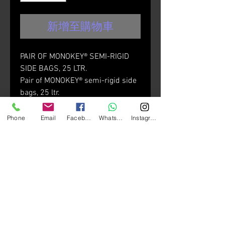
新增至購物車
PAIR OF MONOKEY® SEMI-RIGID
SIDE BAGS, 25 LTR.
Pair of MONOKEY® semi-rigid side
bags, 25 ltr.
Compatible with the tubular side-
case holders PL_ _ _, PLR_ _ _,
Phone
Email
Facebook
Whatsapp
Instagram
PLO_ _ _, PLOR_ _ _.
The aerodynamic design makes
them particularly suitable for
sporty motorcycles, and the
thermoforming process gives the
bags full load capacity.
Materials: